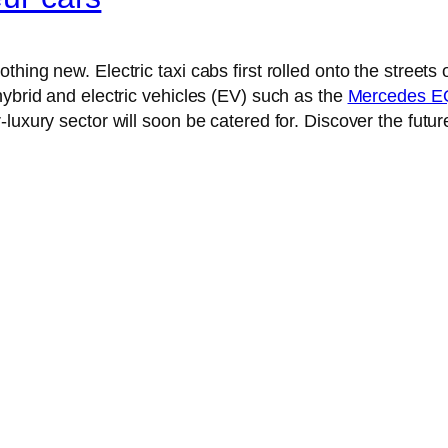
thing new. Electric taxi cabs first rolled onto the street
hybrid and electric vehicles (EV) such as the
Mercedes EQ
uxury sector will soon be catered for. Discover the future 