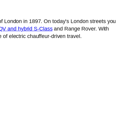
s of London in 1897. On today’s London streets you
V and hybrid S-Class
and Range Rover. With
of electric chauffeur-driven travel.