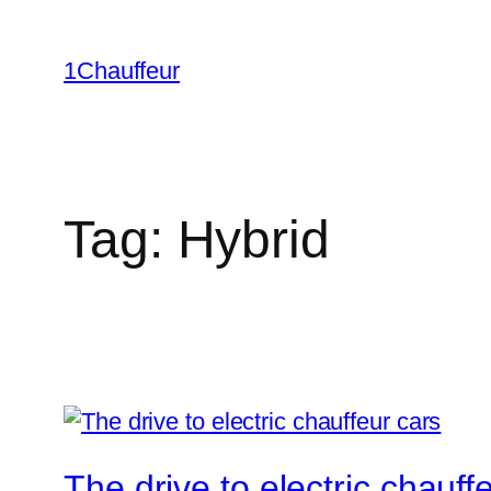
Skip
to
1Chauffeur
content
Tag:
Hybrid
The drive to electric chauff