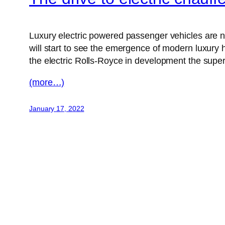
Luxury electric powered passenger vehicles are no
will start to see the emergence of modern luxury 
the electric Rolls-Royce in development the super-l
(more…)
January 17, 2022