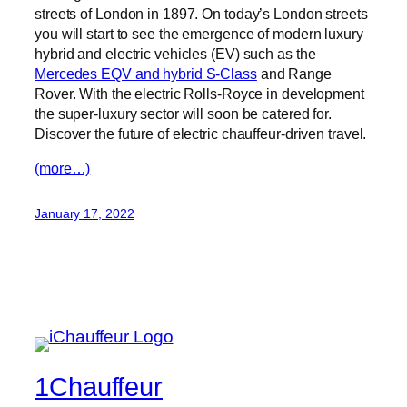
streets of London in 1897. On today’s London streets
you will start to see the emergence of modern luxury
hybrid and electric vehicles (EV) such as the
Mercedes EQV and hybrid S-Class
and Range
Rover. With the electric Rolls-Royce in development
the super-luxury sector will soon be catered for.
Discover the future of electric chauffeur-driven travel.
(more…)
January 17, 2022
1Chauffeur