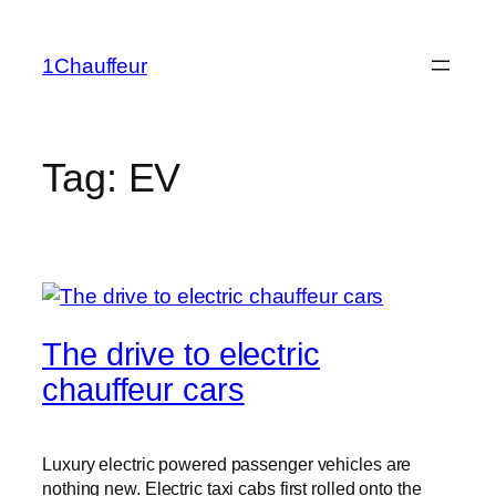
Skip
to
1Chauffeur
content
Tag:
EV
The drive to electric
chauffeur cars
Luxury electric powered passenger vehicles are
nothing new. Electric taxi cabs first rolled onto the