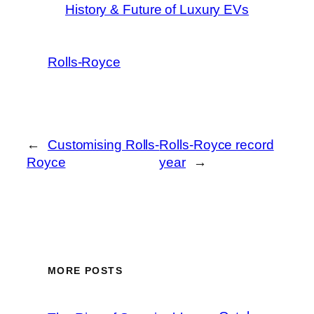
History & Future of Luxury EVs
Rolls-Royce
←
Customising Rolls-
Rolls-Royce record
Royce
year
→
MORE POSTS