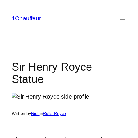
Skip
to
1Chauffeur
content
Sir Henry Royce
Statue
Written by
Rich
in
Rolls-Royce