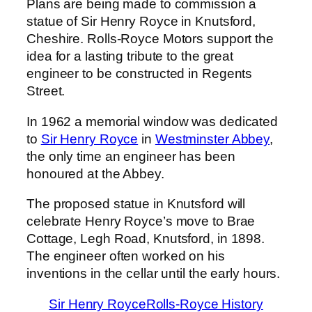
Plans are being made to commission a
statue of Sir Henry Royce in Knutsford,
Cheshire. Rolls-Royce Motors support the
idea for a lasting tribute to the great
engineer to be constructed in Regents
Street.
In 1962 a memorial window was dedicated
to
Sir Henry Royce
in
Westminster Abbey
,
the only time an engineer has been
honoured at the Abbey.
The proposed statue in Knutsford will
celebrate Henry Royce’s move to Brae
Cottage, Legh Road, Knutsford, in 1898.
The engineer often worked on his
inventions in the cellar until the early hours.
Sir Henry Royce
Rolls-Royce History