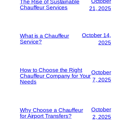
October
The Rise of Sustainable
Chauffeur Services
21, 2025
October 14,
What is a Chauffeur
Service?
2025
How to Choose the Right
October
Chauffeur Company for Your
7, 2025
Needs
October
Why Choose a Chauffeur
for Airport Transfers?
2, 2025